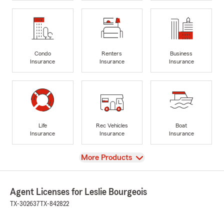
Condo
Renters
Business
Insurance
Insurance
Insurance
Life
Rec Vehicles
Boat
Insurance
Insurance
Insurance
View
More Products
Agent Licenses for Leslie Bourgeois
TX-302637
TX-842822