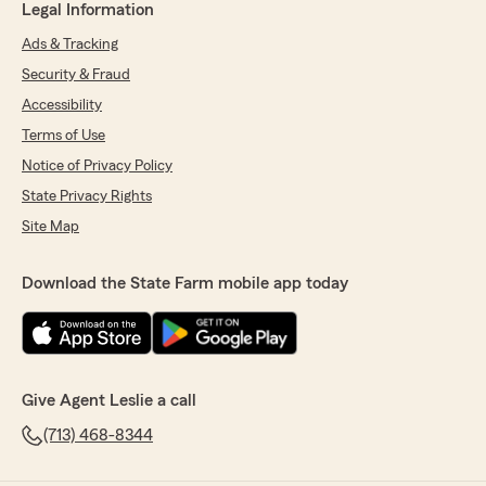
Legal Information
Ads & Tracking
Security & Fraud
Accessibility
Terms of Use
Notice of Privacy Policy
State Privacy Rights
Site Map
Download the State Farm mobile app today
Give Agent Leslie a call
(713) 468-8344