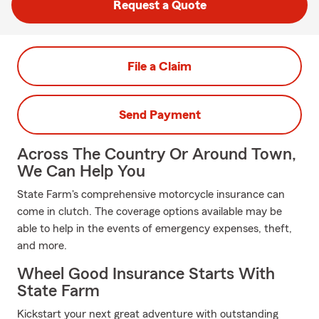
Request a Quote
File a Claim
Send Payment
Across The Country Or Around Town,
We Can Help You
State Farm's comprehensive motorcycle insurance can
come in clutch. The coverage options available may be
able to help in the events of emergency expenses, theft,
and more.
Wheel Good Insurance Starts With
State Farm
Kickstart your next great adventure with outstanding