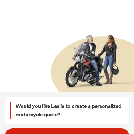
Would you like Leslie to create a personalized
motorcycle quote?