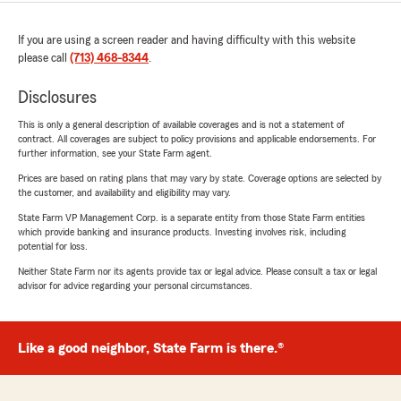
If you are using a screen reader and having difficulty with this website
please call
(713) 468-8344
.
Disclosures
This is only a general description of available coverages and is not a statement of
contract. All coverages are subject to policy provisions and applicable endorsements. For
further information, see your State Farm agent.
Prices are based on rating plans that may vary by state. Coverage options are selected by
the customer, and availability and eligibility may vary.
State Farm VP Management Corp. is a separate entity from those State Farm entities
which provide banking and insurance products. Investing involves risk, including
potential for loss.
Neither State Farm nor its agents provide tax or legal advice. Please consult a tax or legal
advisor for advice regarding your personal circumstances.
Like a good neighbor, State Farm is there.®