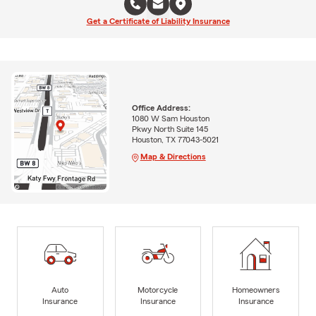
Get a Certificate of Liability Insurance
Office Address:
1080 W Sam Houston
Pkwy North Suite 145
Houston, TX 77043-5021
Map & Directions
Auto
Motorcycle
Homeowners
Insurance
Insurance
Insurance