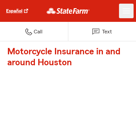
Español
Call
Text
Motorcycle Insurance in and
around Houston