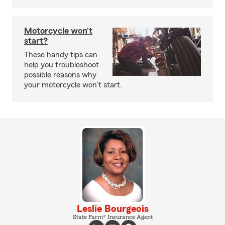
Motorcycle won’t
start?
These handy tips can
help you troubleshoot
possible reasons why
your motorcycle won’t start.
Leslie Bourgeois
State Farm® Insurance Agent