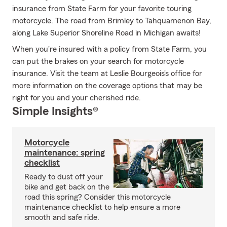
insurance from State Farm for your favorite touring
motorcycle. The road from Brimley to Tahquamenon Bay,
along Lake Superior Shoreline Road in Michigan awaits!
When you're insured with a policy from State Farm, you
can put the brakes on your search for motorcycle
insurance. Visit the team at Leslie Bourgeois's office for
more information on the coverage options that may be
right for you and your cherished ride.
Simple Insights®
Motorcycle
maintenance: spring
checklist
Ready to dust off your
bike and get back on the
road this spring? Consider this motorcycle
maintenance checklist to help ensure a more
smooth and safe ride.